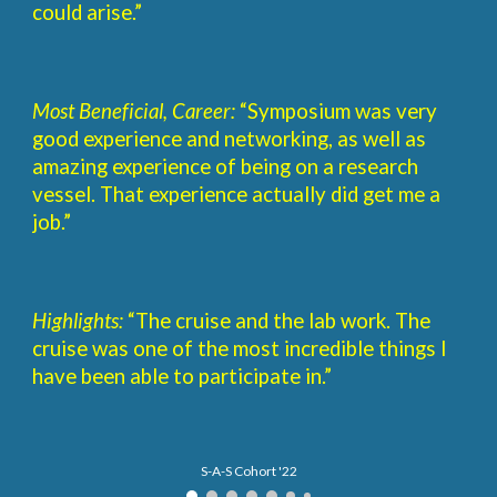
could arise.”
Most Beneficial, Career:
“Symposium was very
good experience and networking, as well as
amazing experience of being on a research
vessel. That experience actually did get me a
job.”
Highlights:
“The cruise and the lab work. The
cruise was one of the most incredible things I
have been able to participate in.”
S-A-S Cohort '22