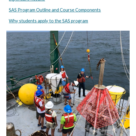
SAS Program Outline and Course Components
Why students apply to the SAS program