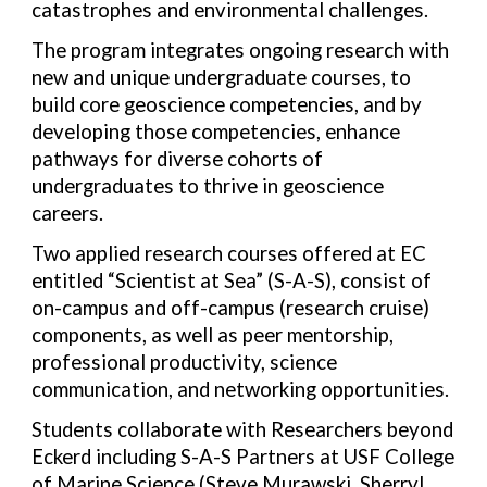
catastrophes and environmental challenges.
The program integrates ongoing research with
new and unique undergraduate courses, to
build core geoscience competencies, and by
developing those competencies, enhance
pathways for diverse cohorts of
undergraduates to thrive in geoscience
careers.
Two applied research courses offered at EC
entitled “Scientist at Sea” (S-A-S), consist of
on-campus and off-campus (research cruise)
components, as well as peer mentorship,
professional productivity, science
communication, and networking opportunities.
Students collaborate with Researchers beyond
Eckerd including S-A-S Partners at USF College
of Marine Science (Steve Murawski, Sherryl