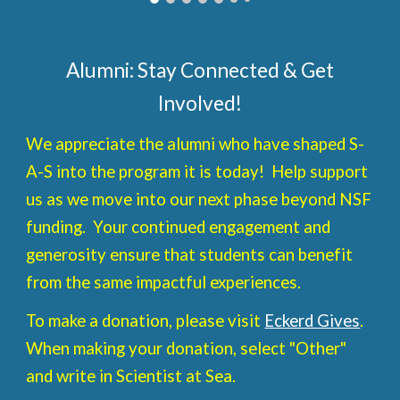
Alumni: Stay Connected & Get
Involved!
We appreciate the alumni who have shaped S-
A-S into the program it is today! Help support
us as we move into our next phase beyond NSF
funding. Your continued engagement and
generosity ensure that students can benefit
from the same impactful experiences.
To make a donation, please visit
Eckerd Gives
.
When making your donation, select "Other"
and write in Scientist at Sea.