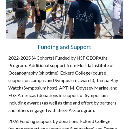
Funding and Support
2022-2025 (4 Cohorts) Funded by NSF GEOPAths
Program. Additional support from Florida Institute of
Oceanography (shiptime), Eckerd College (course
support on campus and Symposium awards), Tampa Bay
Watch (Symposium host), APTIM, Odyssey Marine, and
EGS Americas (donations in support of Symposium
including awards) as well as time and effort by partners
and others engaged with the S-A-S program.
2026 Funding support by donations, Eckerd College
(course support on campus and Symposium) and Tampa