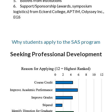
5.
Booths from institutions
6.
Support/Sponsorship (awards, symposium
logistics) from Eckerd College, APTIM, Odyssey Inc.,
EGS
Why students apply to the SAS program
Seeking Professional Development