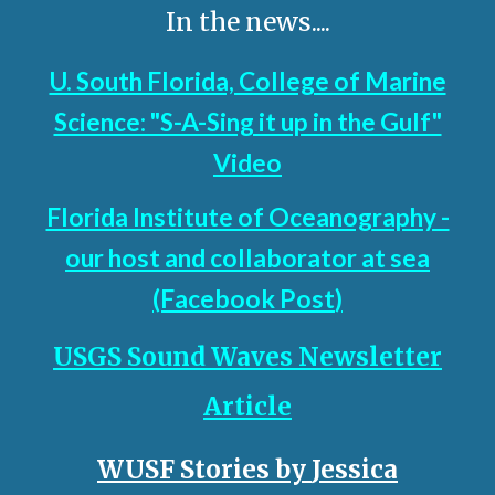
In the news....
U. South Florida, College of Marine
Science: "S-A-Sing it up in the Gulf"
Video
Florida Institute of Oceanography -
our host and collaborator at sea
(Facebook Post
)
USGS Sound Waves Newsletter
Article
WUSF Stories by
Jessica