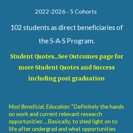
2022-2026 - 5 Cohorts
102 students as direct beneficiaries of
the S-A-S Program.
Student Quotes...See Outcomes page for
more Student Quotes and Success
including post graduation
Most Beneficial, Education:
“Definitely the hands
on work and current relevant research
opportunities …Basically, to shed light on to
life after undergrad and what opportunities