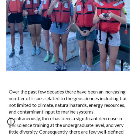
Over the past few decades there have been an increasing
number of issues related to the geosciences including but
not limited to climate, natural hazards, energy resources,
and contaminant input to marine systems.
Simultaneously, there has been a significant decrease in
geoscience training at the undergraduate level, and very
little diversity. Consequently, there are few well-defined