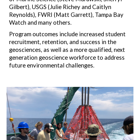
Gilbert), USGS (Julie Richey and Caitlyn
Reynolds), FWRI (Matt Garrett), Tampa Bay
Watch and many others.
Program outcomes include increased student
recruitment, retention, and success in the
geosciences, as well as a more qualified, next
generation geoscience workforce to address
future environmental challenges.