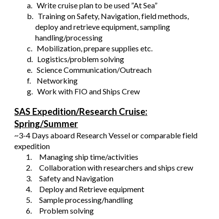
a.
Write cruise plan to be used ”At Sea”
b.
Training on Safety, Navigation, field methods,
deploy and retrieve equipment, sampling
handling/processing
c.
Mobilization, prepare supplies etc.
d.
Logistics/problem solving
e.
Science Communication/Outreach
f.
Networking
g.
Work with FIO and Ships Crew
SAS Expedition/Research Cruise:
Spring/Summer
~3-4 Days aboard Research Vessel or comparable field
expedition
1.
Managing ship time/activities
2.
Collaboration with researchers and ships crew
3.
Safety and Navigation
4.
Deploy and Retrieve equipment
5.
Sample processing/handling
6.
Problem solving