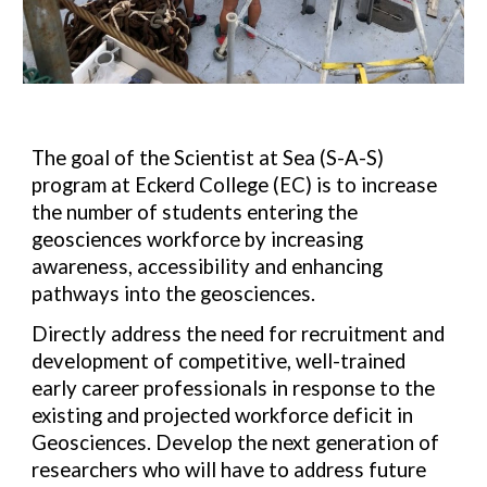
The goal of the Scientist at Sea (S-A-S)
program at Eckerd College (EC) is to increase
the number of students entering the
geosciences workforce by increasing
awareness, accessibility and enhancing
pathways into the geosciences.
Directly address the need for recruitment and
development
of competitive, well-trained
early career professionals in
response to the
existing and projected workforce deficit in
Geosciences. Develop the next generation of
researchers who will have to address future