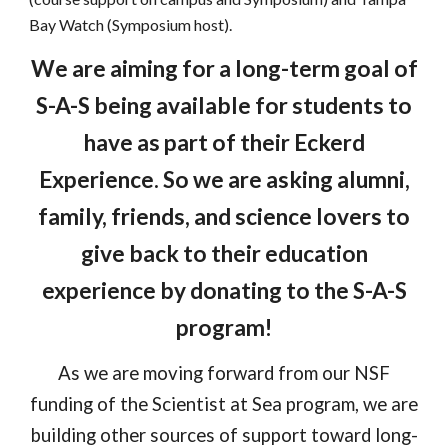
Bay Watch (Symposium host).
We are aiming for a long-term goal of
S-A-S being available for students to
have as part of their Eckerd
Experience. So we are asking alumni,
family, friends, and science lovers to
give back to their education
experience by donating to the S-A-S
program!
As we are moving forward from our NSF
funding of the Scientist at Sea program, we are
building other sources of support toward long-