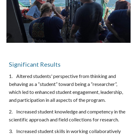
Significant Results
1.
Altered students' perspective from thinking and
behaving as a “student” toward being a “researcher”,
which led to enhanced student engagement, leadership,
and participation in all aspects of the program.
2.
Increased student knowledge and competency in the
scientific approach and field collections for research.
3.
Increased student skills in working collaboratively