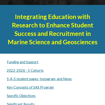
Integrating Education with
Research to Enhance Student
Success and Recruitment in
Marine Science and Geosciences
Funding and Support
2022-2026 - 5 Cohorts
S-A-S student pages, Instagram, and News
Key Concepts of SAS Program
Specific Objectives
Significant Results