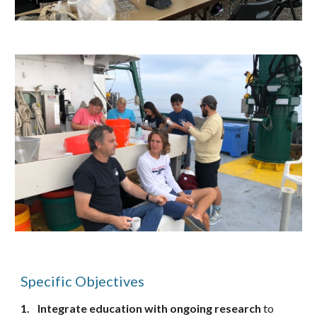
Specific Objectives
1.
Integrate education
with
ongoing research
to