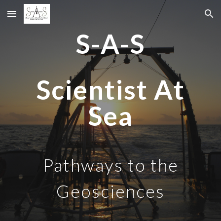
Skip to main content
Skip to navigation
S-A-S
Scientist
A
t
Sea
Pathways to the
Geosciences