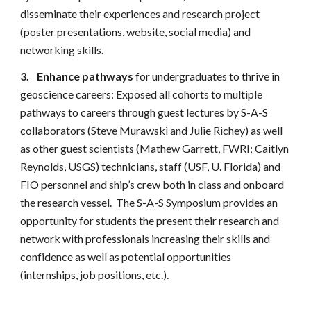
disseminate their experiences and research project
(poster presentations, website, social media) and
networking skills.
3.
Enhance pathways
for undergraduates to thrive in
geoscience careers: Exposed all cohorts to multiple
pathways to careers through guest lectures by S-A-S
collaborators (Steve Murawski and Julie Richey) as well
as other guest scientists (Mathew Garrett, FWRI; Caitlyn
Reynolds, USGS) technicians, staff (USF, U. Florida) and
FIO personnel and ship’s crew both in class and onboard
the research vessel. The S-A-S Symposium provides an
opportunity for students the present their research and
network with professionals increasing their skills and
confidence as well as potential opportunities
(internships, job positions, etc.).