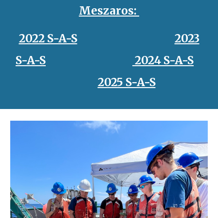
Meszaros
:
2022 S-A-S
2023
S-A-S
2024 S-A-S
2025 S-A-S