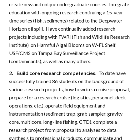
create new and unique undergraduate courses. Integrate
education with ongoing research continuing a 15-year
time series (fish, sediments) related to the Deepwater
Horizon oil spill. Have continually added research
projects including with FWRI (Fish and Wildlife Research
Institute) on Harmful Algal Blooms on W-FL Shelf,
USF/CMS on Tampa Bay Surveillance Project
(contaminants), as well as many others.
2.
Build core research competencies.
To date have
successfully trained 86 students on the background of
various research projects, how to write a cruise proposal,
prepare for a research cruise (logistics, personnel, deck
operations, etc.), operate field equipment and
instrumentation (sediment trap, grab sampler, gravity
core, multicore, long-line fishing, CTD), complete a
research project from proposal to analyses to data
synthesis to professional products, communicate and