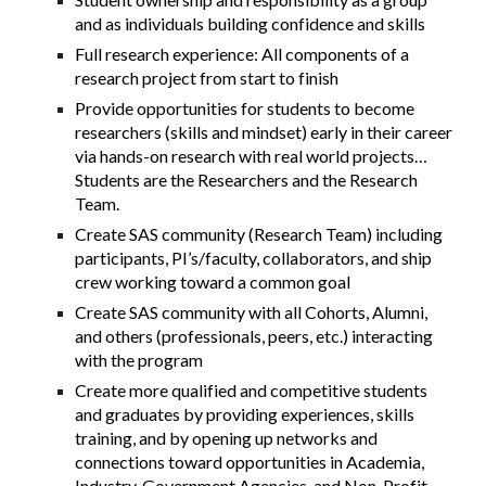
and as individuals building confidence and skills
Full research experience: All components of a
research project from start to finish
Provide opportunities for students to become
researchers (skills and mindset) early in their career
via hands-on research with real world projects…
Students are the
Researchers and the Research
Team.
Create SAS community (Research Team) including
participants, PI’s/faculty, collaborators, and ship
crew working toward a common goal
Create SAS community with all Cohorts, Alumni,
and others (professionals, peers, etc.) interacting
with the program
Create more qualified and competitive students
and graduates by providing experiences, skills
training, and by opening up networks and
connections toward opportunities in Academia,
Industry, Government Agencies, and Non-Profit