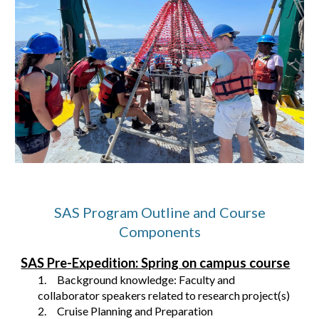
SAS Program Outline and Course
Components
SAS Pre-Expedition: Spring on campus course
1.
Background knowledge: Faculty and
collaborator speakers related to research project(s)
2.
Cruise Planning and Preparation