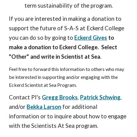
term sustainability of the program.
If you are interested in making a donation to
support the future of S-A-S at Eckerd College
you can do so by going to
Eckerd Gives
to
make a donation to Eckerd College.
Select
"Other" and write in Scientist at Sea
.
Feel free to forward this information to others who may
be interested in supporting and/or engaging with the
Eckerd Scientist at Sea Program.
Contact PI's
Gregg Brooks
,
Patrick Schwing
,
and/or
Bekka Larson
for additional
information or to inquire about how to engage
with the Scientists At Sea program.