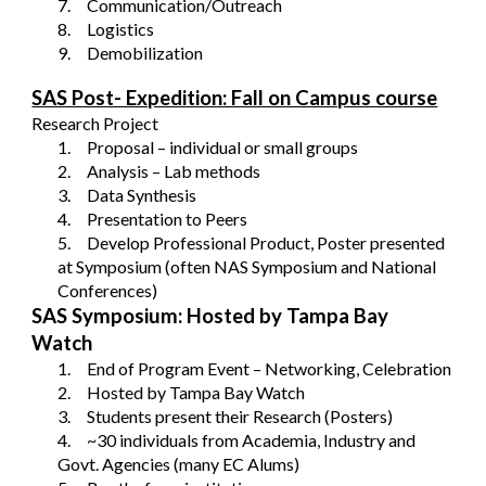
7.
Communication/Outreach
8.
Logistics
9.
Demobilization
SAS Post- Expedition: Fall on Campus course
Research Project
1.
Proposal – individual or small groups
2.
Analysis – Lab methods
3.
Data Synthesis
4.
Presentation to Peers
5.
Develop Professional Product, Poster presented
at Symposium (often NAS Symposium and National
Conferences)
SAS Symposium: Hosted by Tampa Bay
Watch
1.
End of Program Event – Networking, Celebration
2.
Hosted by Tampa Bay Watch
3.
Students present their Research (Posters)
4.
~30 individuals from Academia, Industry and
Govt. Agencies (many EC Alums)