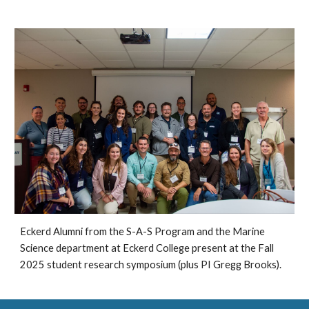
Eckerd Alumni from the S-A-S Program and the Marine
Science department at Eckerd College present at the Fall
2025 student research symposium (plus PI Gregg Brooks).