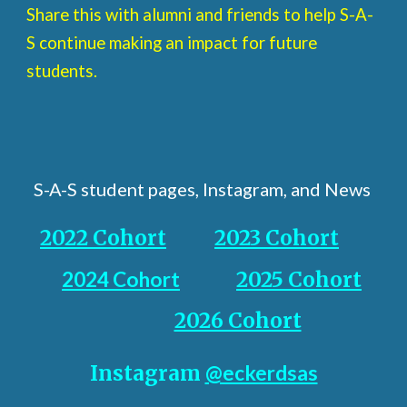
Share this with alumni and friends to help S-A-
S continue making an impact for future
students.
S-A-S student pages, Instagram, and News
2022 Cohort
2023 Cohort
2024 Cohort
2025 Cohort
2026 Cohort
Instagram
@eckerdsas