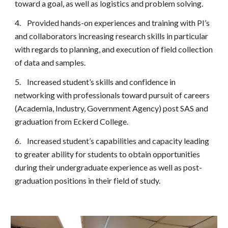
toward a goal, as well as logistics and problem solving.
4.
Provided hands-on experiences and training with PI’s
and collaborators increasing research skills in particular
with regards to planning, and execution of field collection
of data and samples.
5.
Increased student’s skills and confidence in
networking with professionals toward pursuit of careers
(Academia, Industry, Government Agency) post SAS and
graduation from Eckerd College.
6.
Increased student’s capabilities and capacity leading
to greater ability for students to obtain opportunities
during their undergraduate experience as well as post-
graduation positions in their field of study.