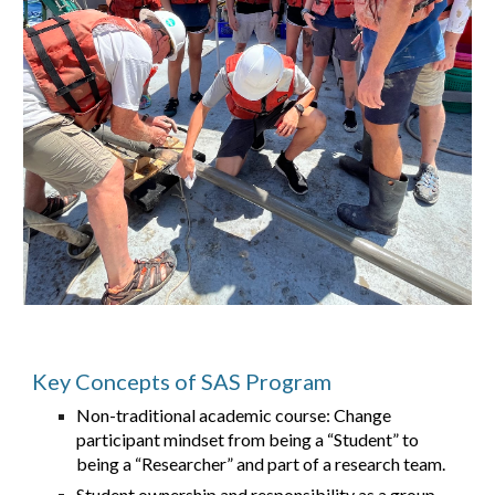
Key Concepts of SAS Program
Non-traditional academic course: Change
participant mindset from being a “Student” to
being a “Researcher” and part of a research team.
Student ownership and responsibility as a group