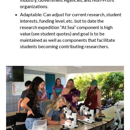
organizations.
Adaptable: Can adjust for current research, student
interests, funding level, etc. but to date the
research expedition “At Sea” component is high
value (see student quotes) and goal is to be
maintained as well as components that facilitate
students becoming contributing researchers.