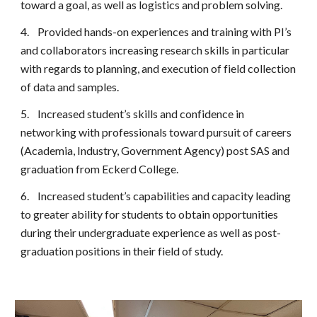
toward a goal, as well as logistics and problem solving.
4.
Provided hands-on experiences and training with PI’s
and collaborators increasing research skills in particular
with regards to planning, and execution of field collection
of data and samples.
5.
Increased student’s skills and confidence in
networking with professionals toward pursuit of careers
(Academia, Industry, Government Agency) post SAS and
graduation from Eckerd College.
6.
Increased student’s capabilities and capacity leading
to greater ability for students to obtain opportunities
during their undergraduate experience as well as post-
graduation positions in their field of study.