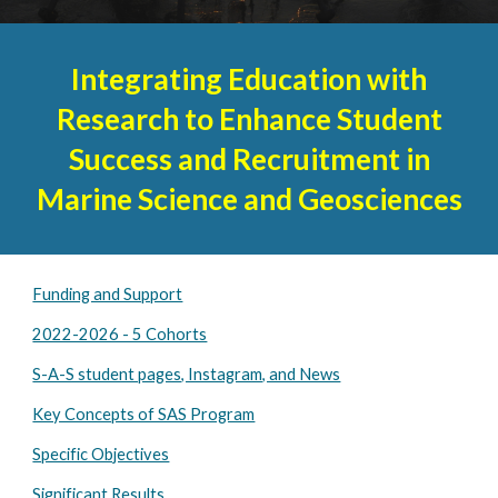
Integrating Education with
Research to Enhance Student
Success and Recruitment in
Marine Science and Geosciences
Funding and Support
2022-2026 - 5 Cohorts
S-A-S student pages, Instagram, and News
Key Concepts of SAS Program
Specific Objectives
Significant Results