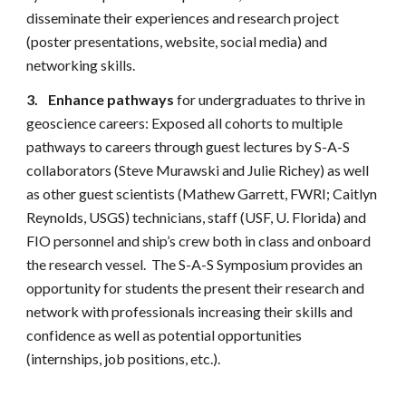
disseminate their experiences and research project
(poster presentations, website, social media) and
networking skills.
3.
Enhance pathways
for undergraduates to thrive in
geoscience careers: Exposed all cohorts to multiple
pathways to careers through guest lectures by S-A-S
collaborators (Steve Murawski and Julie Richey) as well
as other guest scientists (Mathew Garrett, FWRI; Caitlyn
Reynolds, USGS) technicians, staff (USF, U. Florida) and
FIO personnel and ship’s crew both in class and onboard
the research vessel. The S-A-S Symposium provides an
opportunity for students the present their research and
network with professionals increasing their skills and
confidence as well as potential opportunities
(internships, job positions, etc.).