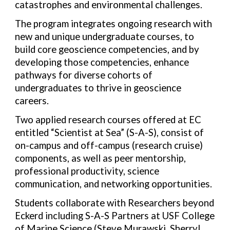
catastrophes and environmental challenges.
The program integrates ongoing research with
new and unique undergraduate courses, to
build core geoscience competencies, and by
developing those competencies, enhance
pathways for diverse cohorts of
undergraduates to thrive in geoscience
careers.
Two applied research courses offered at EC
entitled “Scientist at Sea” (S-A-S), consist of
on-campus and off-campus (research cruise)
components, as well as peer mentorship,
professional productivity, science
communication, and networking opportunities.
Students collaborate with Researchers beyond
Eckerd including S-A-S Partners at USF College
of Marine Science (Steve Murawski, Sherryl