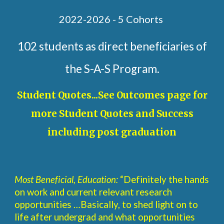
2022-2026 - 5 Cohorts
102 students as direct beneficiaries of
the S-A-S Program.
Student Quotes...See Outcomes page for
more Student Quotes and Success
including post graduation
Most Beneficial, Education:
“Definitely the hands
on work and current relevant research
opportunities …Basically, to shed light on to
life after undergrad and what opportunities