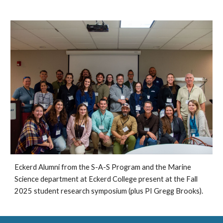
Eckerd Alumni from the S-A-S Program and the Marine
Science department at Eckerd College present at the Fall
2025 student research symposium (plus PI Gregg Brooks).