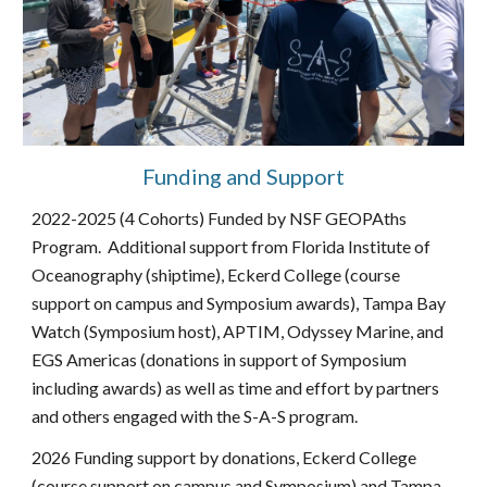
Funding and Support
2022-2025 (4 Cohorts) Funded by NSF GEOPAths
Program. Additional support from Florida Institute of
Oceanography (shiptime), Eckerd College (course
support on campus and Symposium awards), Tampa Bay
Watch (Symposium host), APTIM, Odyssey Marine, and
EGS Americas (donations in support of Symposium
including awards) as well as time and effort by partners
and others engaged with the S-A-S program.
2026 Funding support by donations, Eckerd College
(course support on campus and Symposium) and Tampa