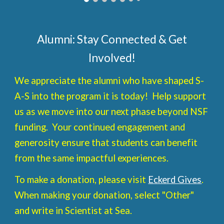
Alumni: Stay Connected & Get
Involved!
We appreciate the alumni who have shaped S-
A-S into the program it is today! Help support
us as we move into our next phase beyond NSF
funding. Your continued engagement and
generosity ensure that students can benefit
from the same impactful experiences.
To make a donation, please visit
Eckerd Gives
.
When making your donation, select "Other"
and write in Scientist at Sea.