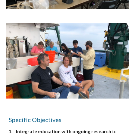
Specific Objectives
1.
Integrate education
with
ongoing research
to