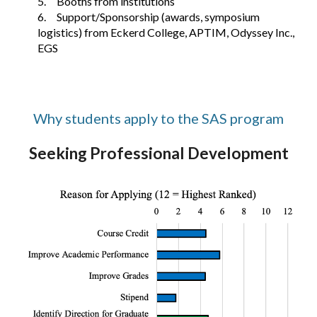
5.
Booths from institutions
6.
Support/Sponsorship (awards, symposium
logistics) from Eckerd College, APTIM, Odyssey Inc.,
EGS
Why students apply to the SAS program
Seeking Professional Development