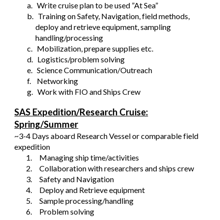
a.
Write cruise plan to be used ”At Sea”
b.
Training on Safety, Navigation, field methods,
deploy and retrieve equipment, sampling
handling/processing
c.
Mobilization, prepare supplies etc.
d.
Logistics/problem solving
e.
Science Communication/Outreach
f.
Networking
g.
Work with FIO and Ships Crew
SAS Expedition/Research Cruise:
Spring/Summer
~3-4 Days aboard Research Vessel or comparable field
expedition
1.
Managing ship time/activities
2.
Collaboration with researchers and ships crew
3.
Safety and Navigation
4.
Deploy and Retrieve equipment
5.
Sample processing/handling
6.
Problem solving