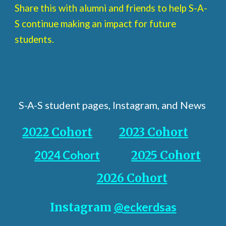
Share this with alumni and friends to help S-A-
S continue making an impact for future
students.
S-A-S student pages, Instagram, and News
2022 Cohort
2023 Cohort
2024 Cohort
2025 Cohort
2026 Cohort
Instagram
@eckerdsas