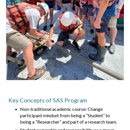
Key Concepts of SAS Program
Non-traditional academic course: Change
participant mindset from being a “Student” to
being a “Researcher” and part of a research team.
Student ownership and responsibility as a group