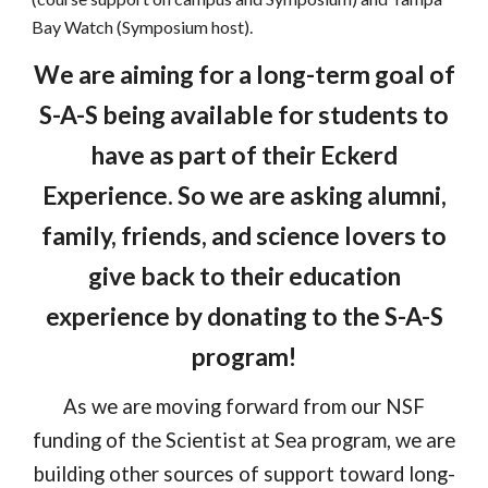
Bay Watch (Symposium host).
We are aiming for a long-term goal of
S-A-S being available for students to
have as part of their Eckerd
Experience. So we are asking alumni,
family, friends, and science lovers to
give back to their education
experience by donating to the S-A-S
program!
As we are moving forward from our NSF
funding of the Scientist at Sea program, we are
building other sources of support toward long-