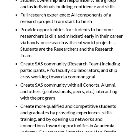
and as individuals building confidence and skills
Full research experience: All components of a
research project from start to finish
Provide opportunities for students to become
researchers (skills and mindset) early in their career
via hands-on research with real world projects…
Students are the
Researchers and the Research
Team.
Create SAS community (Research Team) including
participants, PI’s/faculty, collaborators, and ship
crew working toward a common goal
Create SAS community with all Cohorts, Alumni,
and others (professionals, peers, etc.) interacting
with the program
Create more qualified and competitive students
and graduates by providing experiences, skills
training, and by opening up networks and
connections toward opportunities in Academia,
Industry, Government Agencies, and Non-Profit