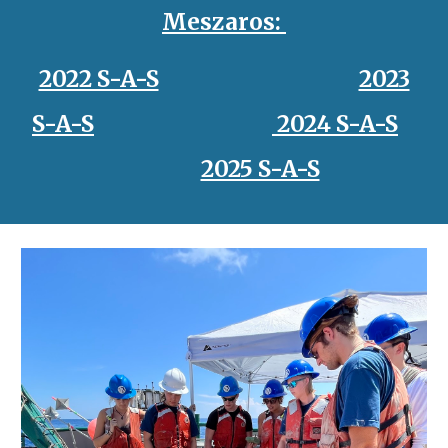
Meszaros
:
2022 S-A-S
2023
S-A-S
2024 S-A-S
2025 S-A-S