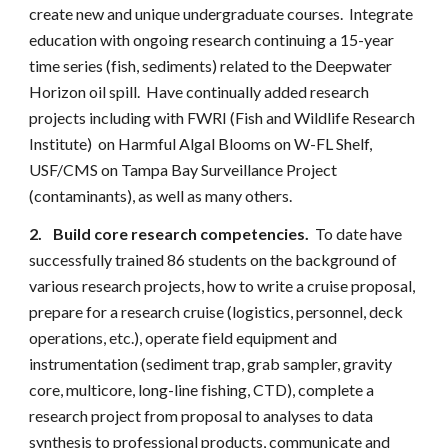
create new and unique undergraduate courses. Integrate
education with ongoing research continuing a 15-year
time series (fish, sediments) related to the Deepwater
Horizon oil spill. Have continually added research
projects including with FWRI (Fish and Wildlife Research
Institute) on Harmful Algal Blooms on W-FL Shelf,
USF/CMS on Tampa Bay Surveillance Project
(contaminants), as well as many others.
2.
Build core research competencies.
To date have
successfully trained 86 students on the background of
various research projects, how to write a cruise proposal,
prepare for a research cruise (logistics, personnel, deck
operations, etc.), operate field equipment and
instrumentation (sediment trap, grab sampler, gravity
core, multicore, long-line fishing, CTD), complete a
research project from proposal to analyses to data
synthesis to professional products, communicate and