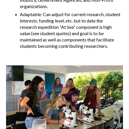
organizations.
Adaptable: Can adjust for current research, student
interests, funding level, etc. but to date the
research expedition “At Sea” component is high
value (see student quotes) and goal is to be
maintained as well as components that facilitate
students becoming contributing researchers.