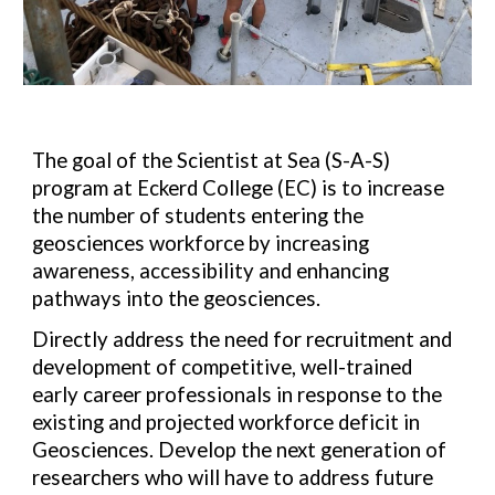
The goal of the Scientist at Sea (S-A-S)
program at Eckerd College (EC) is to increase
the number of students entering the
geosciences workforce by increasing
awareness, accessibility and enhancing
pathways into the geosciences.
Directly address the need for recruitment and
development
of competitive, well-trained
early career professionals in
response to the
existing and projected workforce deficit in
Geosciences. Develop the next generation of
researchers who will have to address future