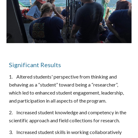
Significant Results
1.
Altered students' perspective from thinking and
behaving as a “student” toward being a “researcher”,
which led to enhanced student engagement, leadership,
and participation in all aspects of the program.
2.
Increased student knowledge and competency in the
scientific approach and field collections for research.
3.
Increased student skills in working collaboratively