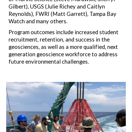
Gilbert), USGS (Julie Richey and Caitlyn
Reynolds), FWRI (Matt Garrett), Tampa Bay
Watch and many others.
Program outcomes include increased student
recruitment, retention, and success in the
geosciences, as well as a more qualified, next
generation geoscience workforce to address
future environmental challenges.