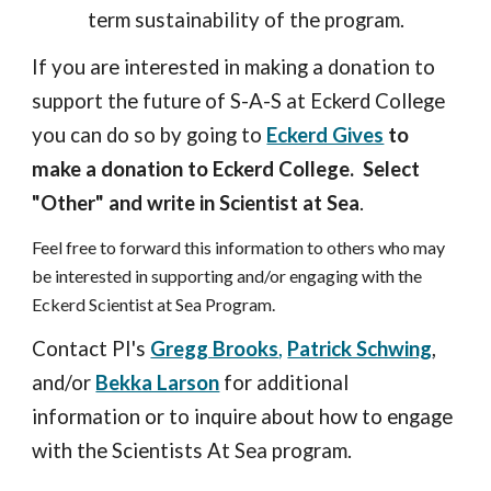
term sustainability of the program.
If you are interested in making a donation to
support the future of S-A-S at Eckerd College
you can do so by going to
Eckerd Gives
to
make a donation to Eckerd College.
Select
"Other" and write in Scientist at Sea
.
Feel free to forward this information to others who may
be interested in supporting and/or engaging with the
Eckerd Scientist at Sea Program.
Contact PI's
Gregg Brooks
,
Patrick Schwing
,
and/or
Bekka Larson
for additional
information or to inquire about how to engage
with the Scientists At Sea program.