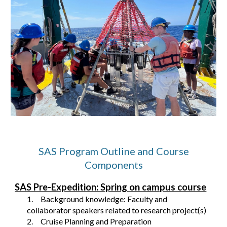
SAS Program Outline and Course
Components
SAS Pre-Expedition: Spring on campus course
1.
Background knowledge: Faculty and
collaborator speakers related to research project(s)
2.
Cruise Planning and Preparation