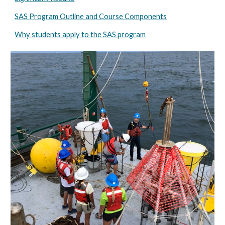
SAS Program Outline and Course Components
Why students apply to the SAS program