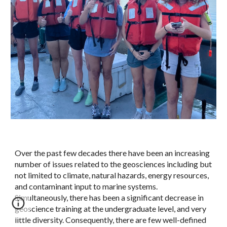
Over the past few decades there have been an increasing
number of issues related to the geosciences including but
not limited to climate, natural hazards, energy resources,
and contaminant input to marine systems.
Simultaneously, there has been a significant decrease in
geoscience training at the undergraduate level, and very
little diversity. Consequently, there are few well-defined