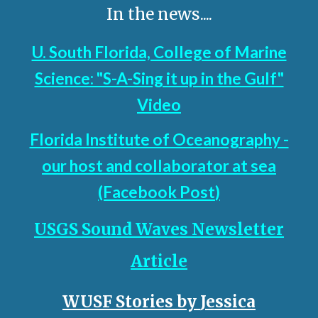
In the news....
U. South Florida, College of Marine
Science: "S-A-Sing it up in the Gulf"
Video
Florida Institute of Oceanography -
our host and collaborator at sea
(Facebook Post
)
USGS Sound Waves Newsletter
Article
WUSF Stories by
Jessica