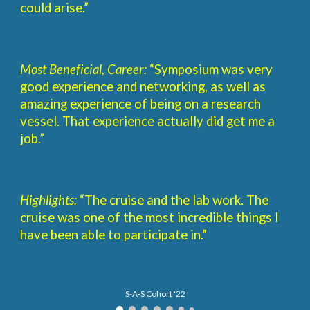
could arise.”
Most Beneficial, Career:
“Symposium was very
good experience and networking, as well as
amazing experience of being on a research
vessel. That experience actually did get me a
job.”
Highlights:
“The cruise and the lab work. The
cruise was one of the most incredible things I
have been able to participate in.”
S-A-S Cohort '22