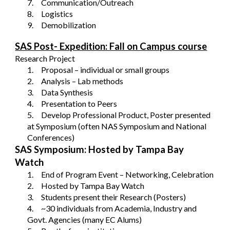
7.
Communication/Outreach
8.
Logistics
9.
Demobilization
SAS Post- Expedition: Fall on Campus course
Research Project
1.
Proposal – individual or small groups
2.
Analysis – Lab methods
3.
Data Synthesis
4.
Presentation to Peers
5.
Develop Professional Product, Poster presented
at Symposium (often NAS Symposium and National
Conferences)
SAS Symposium: Hosted by Tampa Bay
Watch
1.
End of Program Event – Networking, Celebration
2.
Hosted by Tampa Bay Watch
3.
Students present their Research (Posters)
4.
~30 individuals from Academia, Industry and
Govt. Agencies (many EC Alums)