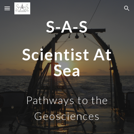
Skip to main content
Skip to navigation
S-A-S
Scientist
A
t
Sea
Pathways to the
Geosciences